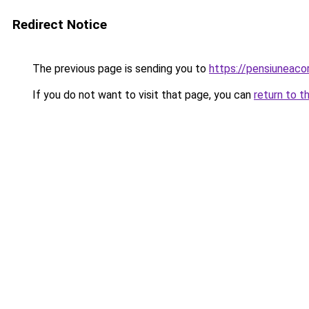
Redirect Notice
The previous page is sending you to
https://pensiuneac
If you do not want to visit that page, you can
return to t