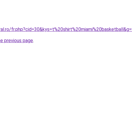
oral.ro/fr.php?cid=30&kys=t%20shirt%20miami%20basketball&g
he previous page
.