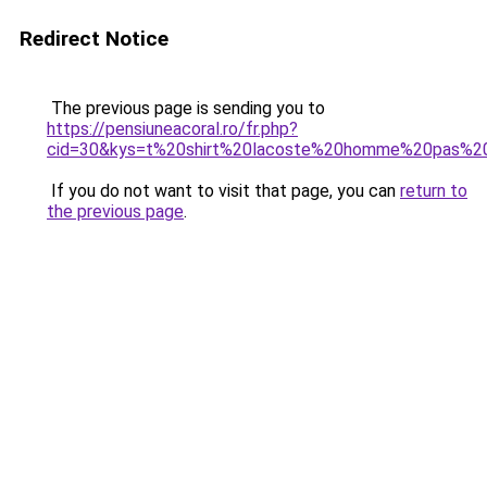
Redirect Notice
The previous page is sending you to
https://pensiuneacoral.ro/fr.php?
cid=30&kys=t%20shirt%20lacoste%20homme%20pas%2
If you do not want to visit that page, you can
return to
the previous page
.