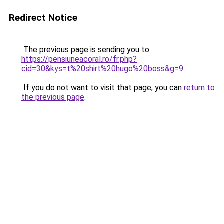
Redirect Notice
The previous page is sending you to
https://pensiuneacoral.ro/fr.php?
cid=30&kys=t%20shirt%20hugo%20boss&g=9
.
If you do not want to visit that page, you can
return to
the previous page
.