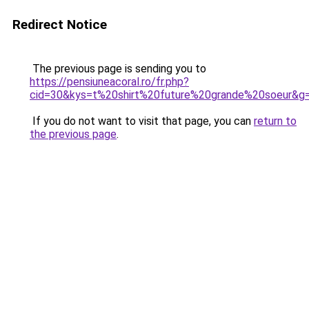
Redirect Notice
The previous page is sending you to
https://pensiuneacoral.ro/fr.php?
cid=30&kys=t%20shirt%20future%20grande%20soeur&g
If you do not want to visit that page, you can
return to
the previous page
.