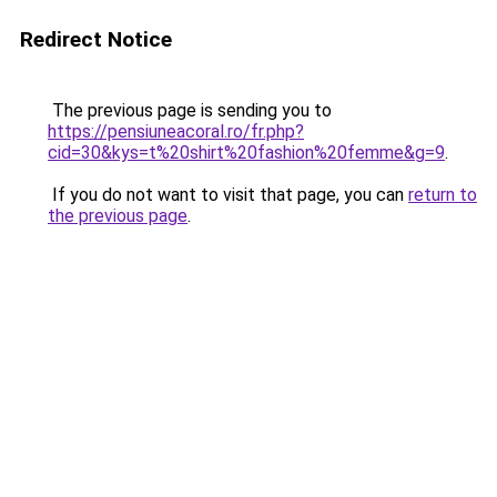
Redirect Notice
The previous page is sending you to
https://pensiuneacoral.ro/fr.php?
cid=30&kys=t%20shirt%20fashion%20femme&g=9
.
If you do not want to visit that page, you can
return to
the previous page
.