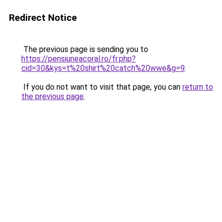
Redirect Notice
The previous page is sending you to
https://pensiuneacoral.ro/fr.php?
cid=30&kys=t%20shirt%20catch%20wwe&g=9
.
If you do not want to visit that page, you can
return to
the previous page
.