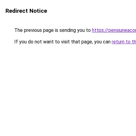
Redirect Notice
The previous page is sending you to
https://pensiuneac
If you do not want to visit that page, you can
return to t