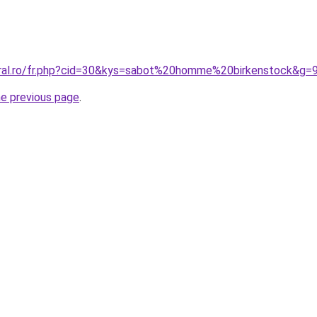
oral.ro/fr.php?cid=30&kys=sabot%20homme%20birkenstock&g=
he previous page
.