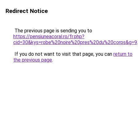
Redirect Notice
The previous page is sending you to
https://pensiuneacoral.ro/fr.php?
cid=30&kys=robe%20noire%20pres%20du%20corps&g=9
.
If you do not want to visit that page, you can
return to
the previous page
.