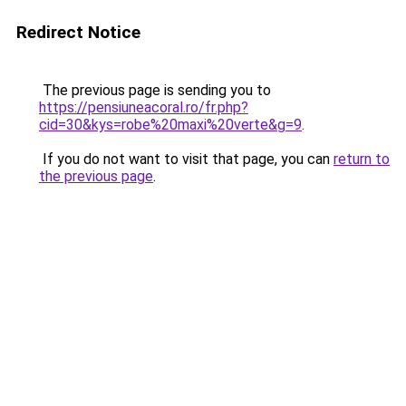
Redirect Notice
The previous page is sending you to
https://pensiuneacoral.ro/fr.php?
cid=30&kys=robe%20maxi%20verte&g=9
.
If you do not want to visit that page, you can
return to
the previous page
.