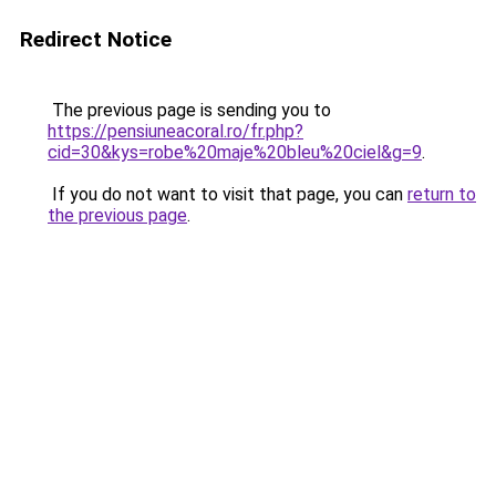
Redirect Notice
The previous page is sending you to
https://pensiuneacoral.ro/fr.php?
cid=30&kys=robe%20maje%20bleu%20ciel&g=9
.
If you do not want to visit that page, you can
return to
the previous page
.