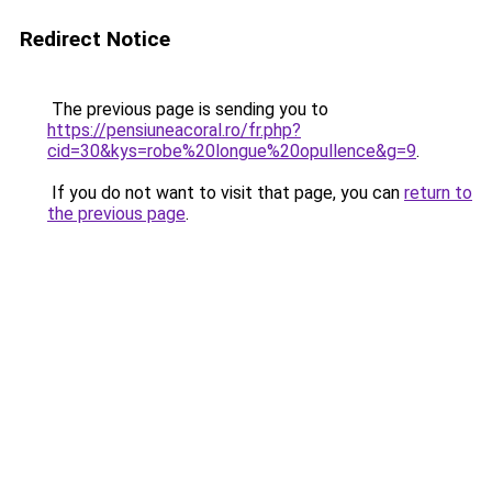
Redirect Notice
The previous page is sending you to
https://pensiuneacoral.ro/fr.php?
cid=30&kys=robe%20longue%20opullence&g=9
.
If you do not want to visit that page, you can
return to
the previous page
.