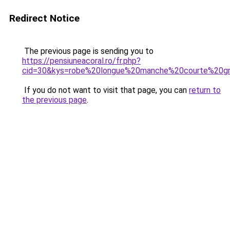
Redirect Notice
The previous page is sending you to
https://pensiuneacoral.ro/fr.php?
cid=30&kys=robe%20longue%20manche%20courte%20gr
If you do not want to visit that page, you can
return to
the previous page
.