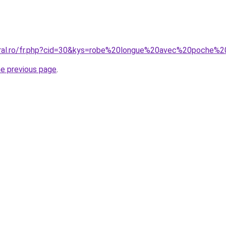
coral.ro/fr.php?cid=30&kys=robe%20longue%20avec%20poche
he previous page
.