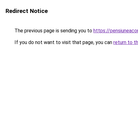
Redirect Notice
The previous page is sending you to
https://pensiunea
If you do not want to visit that page, you can
return to t