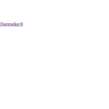
%20femme&g=9
.