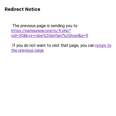
Redirect Notice
The previous page is sending you to
https://pensiuneacoral.ro/fr.php?
cid=30&kys=robe%20enfant%20noel&g=9
.
If you do not want to visit that page, you can
return to
the previous page
.