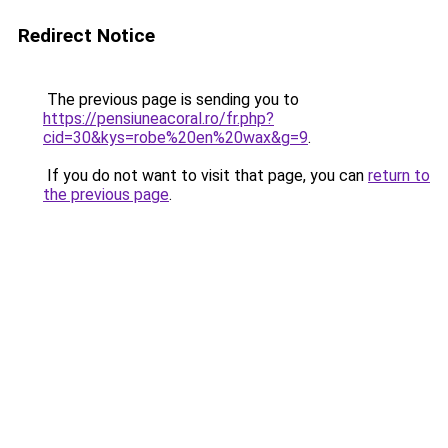
Redirect Notice
The previous page is sending you to
https://pensiuneacoral.ro/fr.php?
cid=30&kys=robe%20en%20wax&g=9
.
If you do not want to visit that page, you can
return to
the previous page
.