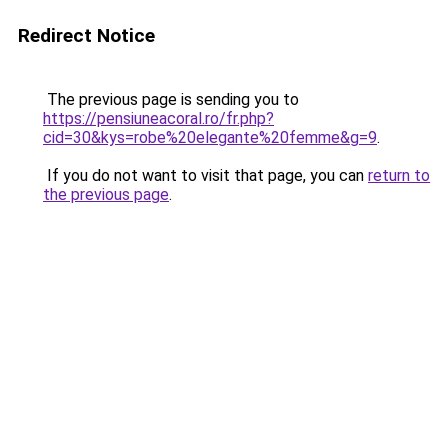
Redirect Notice
The previous page is sending you to
https://pensiuneacoral.ro/fr.php?
cid=30&kys=robe%20elegante%20femme&g=9
.
If you do not want to visit that page, you can
return to
the previous page
.