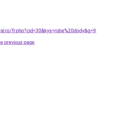
oral.ro/fr.php?cid=30&kys=robe%20dody&g=9
.
he previous page
.