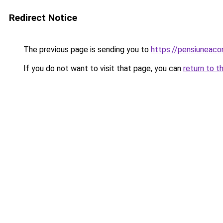
Redirect Notice
The previous page is sending you to
https://pensiuneac
If you do not want to visit that page, you can
return to t