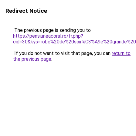
Redirect Notice
The previous page is sending you to
https://pensiuneacoral.ro/fr.php?
cid=30&kys=robe%20de%20soir%C3%A9e%20grande%20ta
If you do not want to visit that page, you can
return to
the previous page
.