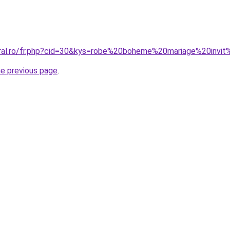
coral.ro/fr.php?cid=30&kys=robe%20boheme%20mariage%20inv
he previous page
.