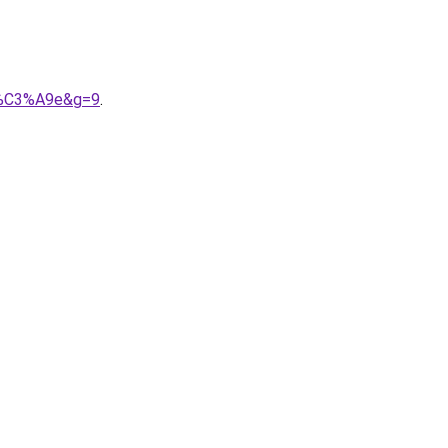
it%C3%A9e&g=9
.