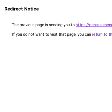
Redirect Notice
The previous page is sending you to
https://pensiunea
If you do not want to visit that page, you can
return to t