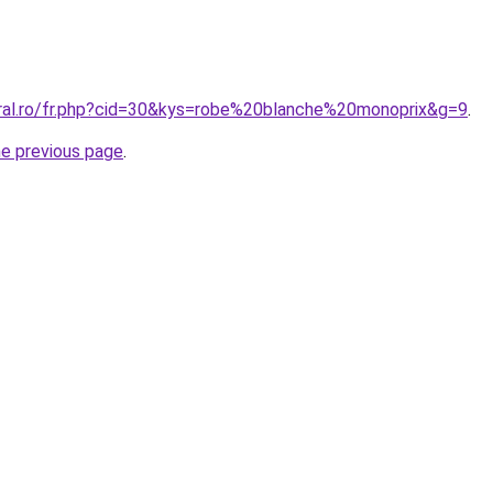
oral.ro/fr.php?cid=30&kys=robe%20blanche%20monoprix&g=9
.
he previous page
.