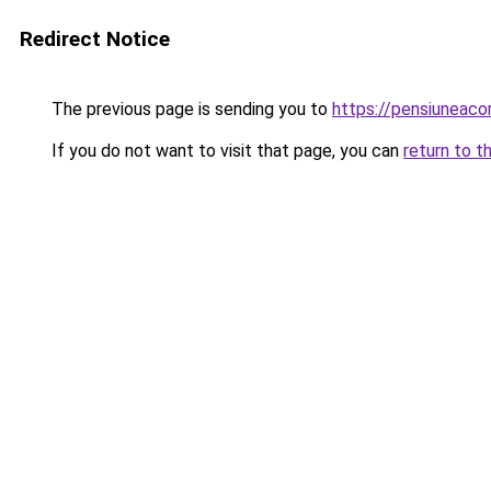
Redirect Notice
The previous page is sending you to
https://pensiuneac
If you do not want to visit that page, you can
return to t