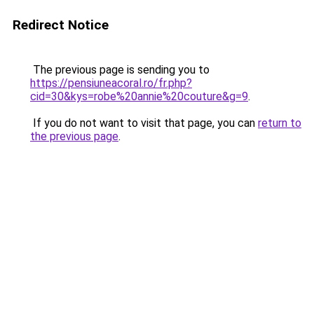
Redirect Notice
The previous page is sending you to
https://pensiuneacoral.ro/fr.php?
cid=30&kys=robe%20annie%20couture&g=9
.
If you do not want to visit that page, you can
return to
the previous page
.