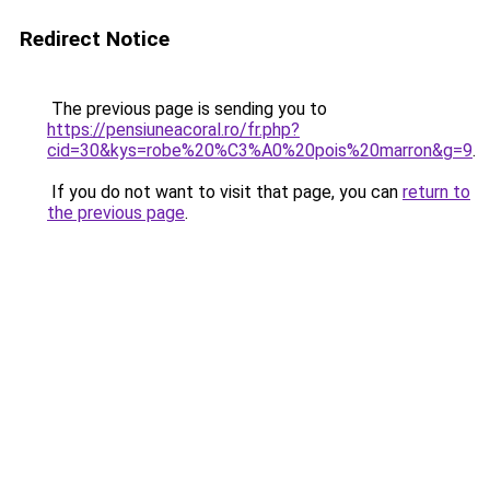
Redirect Notice
The previous page is sending you to
https://pensiuneacoral.ro/fr.php?
cid=30&kys=robe%20%C3%A0%20pois%20marron&g=9
.
If you do not want to visit that page, you can
return to
the previous page
.