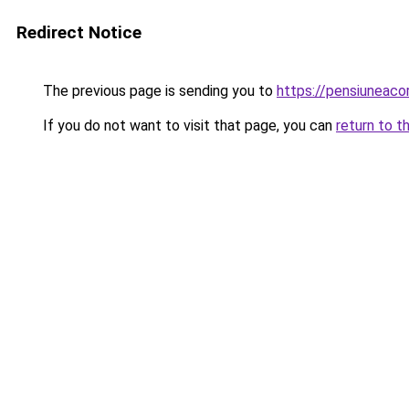
Redirect Notice
The previous page is sending you to
https://pensiuneac
If you do not want to visit that page, you can
return to t