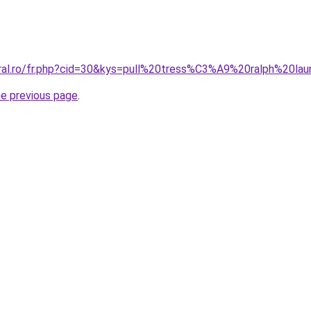
oral.ro/fr.php?cid=30&kys=pull%20tress%C3%A9%20ralph%20la
he previous page
.