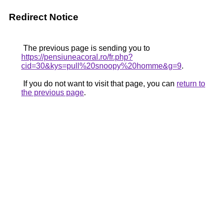
Redirect Notice
The previous page is sending you to
https://pensiuneacoral.ro/fr.php?
cid=30&kys=pull%20snoopy%20homme&g=9
.
If you do not want to visit that page, you can
return to
the previous page
.