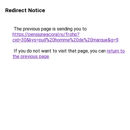
Redirect Notice
The previous page is sending you to
https://pensiuneacoral.ro/fr.php?
cid=30&kys=pull%20homme%20de%20marque&g=9
.
If you do not want to visit that page, you can
return to
the previous page
.