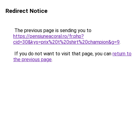
Redirect Notice
The previous page is sending you to
https://pensiuneacoral.ro/fr.php?
cid=30&kys=prix%20t%20shirt%20champion&g=9
.
If you do not want to visit that page, you can
return to
the previous page
.