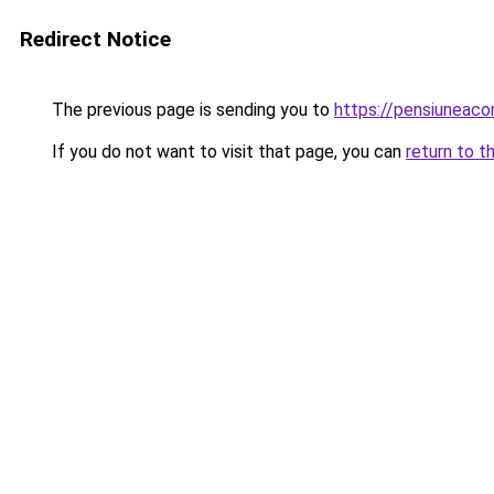
Redirect Notice
The previous page is sending you to
https://pensiuneaco
If you do not want to visit that page, you can
return to t