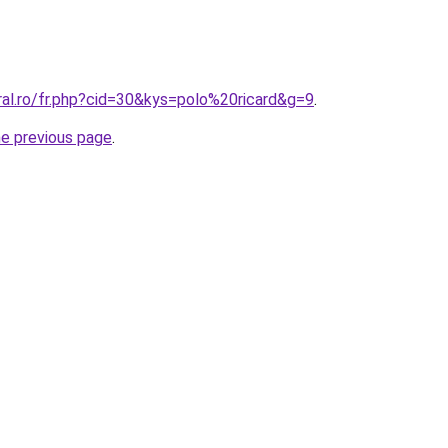
ral.ro/fr.php?cid=30&kys=polo%20ricard&g=9
.
he previous page
.