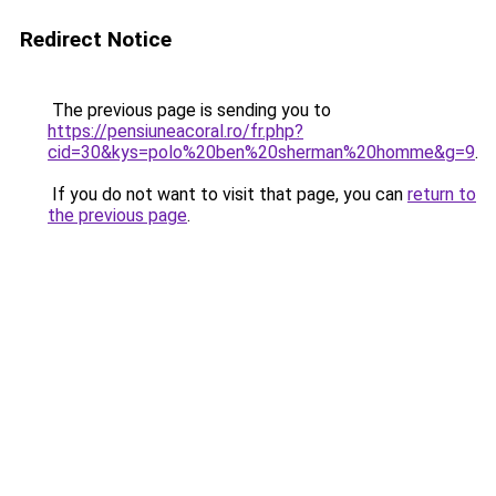
Redirect Notice
The previous page is sending you to
https://pensiuneacoral.ro/fr.php?
cid=30&kys=polo%20ben%20sherman%20homme&g=9
.
If you do not want to visit that page, you can
return to
the previous page
.