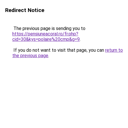
Redirect Notice
The previous page is sending you to
https://pensiuneacoral.ro/fr.php?
cid=30&kys=polaire%20cmp&g=9
.
If you do not want to visit that page, you can
return to
the previous page
.