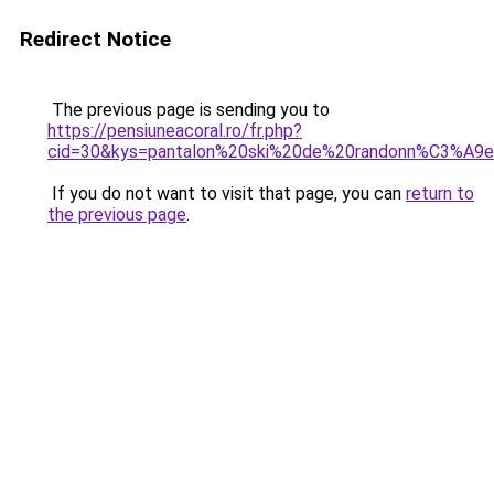
Redirect Notice
The previous page is sending you to
https://pensiuneacoral.ro/fr.php?
cid=30&kys=pantalon%20ski%20de%20randonn%C3%A
If you do not want to visit that page, you can
return to
the previous page
.