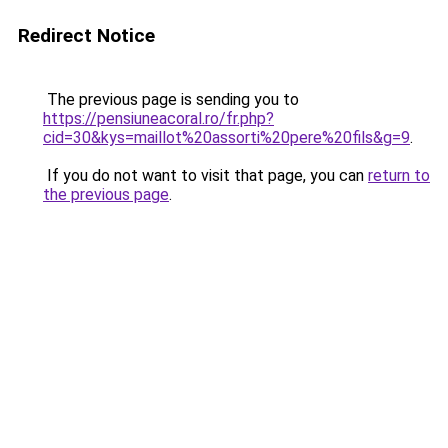
Redirect Notice
The previous page is sending you to
https://pensiuneacoral.ro/fr.php?
cid=30&kys=maillot%20assorti%20pere%20fils&g=9
.
If you do not want to visit that page, you can
return to
the previous page
.