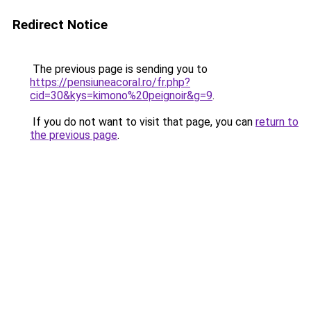
Redirect Notice
The previous page is sending you to
https://pensiuneacoral.ro/fr.php?
cid=30&kys=kimono%20peignoir&g=9
.
If you do not want to visit that page, you can
return to
the previous page
.