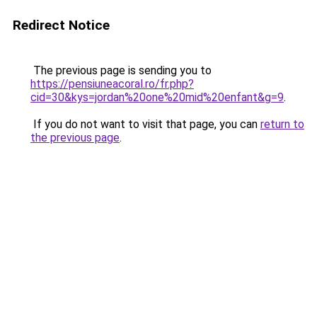
Redirect Notice
The previous page is sending you to
https://pensiuneacoral.ro/fr.php?
cid=30&kys=jordan%20one%20mid%20enfant&g=9
.
If you do not want to visit that page, you can
return to
the previous page
.