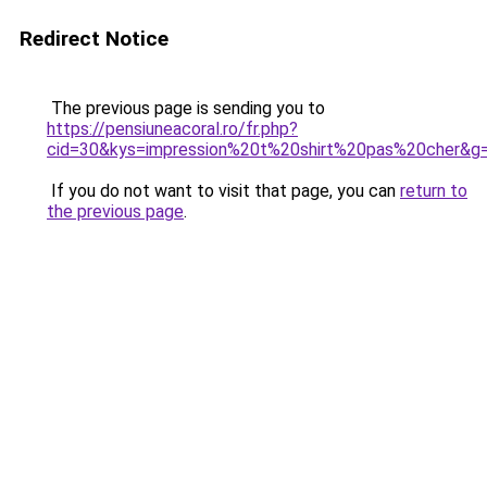
Redirect Notice
The previous page is sending you to
https://pensiuneacoral.ro/fr.php?
cid=30&kys=impression%20t%20shirt%20pas%20cher&g
If you do not want to visit that page, you can
return to
the previous page
.