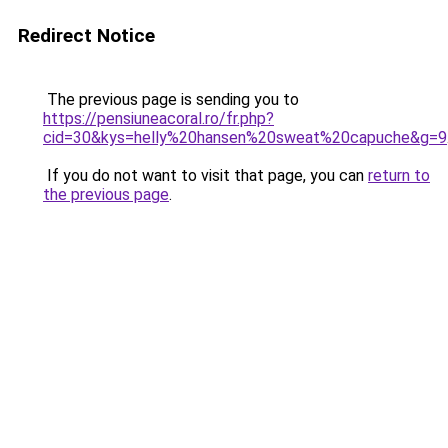
Redirect Notice
The previous page is sending you to
https://pensiuneacoral.ro/fr.php?
cid=30&kys=helly%20hansen%20sweat%20capuche&g=9
If you do not want to visit that page, you can
return to
the previous page
.