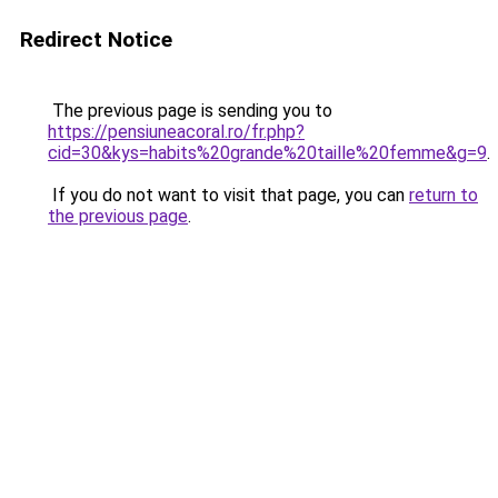
Redirect Notice
The previous page is sending you to
https://pensiuneacoral.ro/fr.php?
cid=30&kys=habits%20grande%20taille%20femme&g=9
.
If you do not want to visit that page, you can
return to
the previous page
.