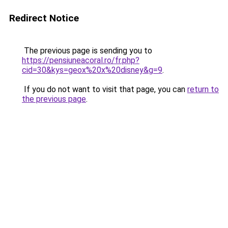
Redirect Notice
The previous page is sending you to
https://pensiuneacoral.ro/fr.php?
cid=30&kys=geox%20x%20disney&g=9
.
If you do not want to visit that page, you can
return to
the previous page
.