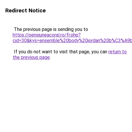
Redirect Notice
The previous page is sending you to
https://pensiuneacoral.ro/fr.php?
cid=30&kys=ensemble%20body%20jordan%20b%C3%A
If you do not want to visit that page, you can
return to
the previous page
.