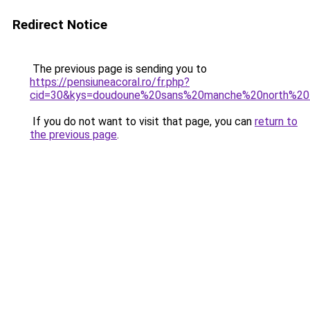
Redirect Notice
The previous page is sending you to
https://pensiuneacoral.ro/fr.php?
cid=30&kys=doudoune%20sans%20manche%20north%2
If you do not want to visit that page, you can
return to
the previous page
.