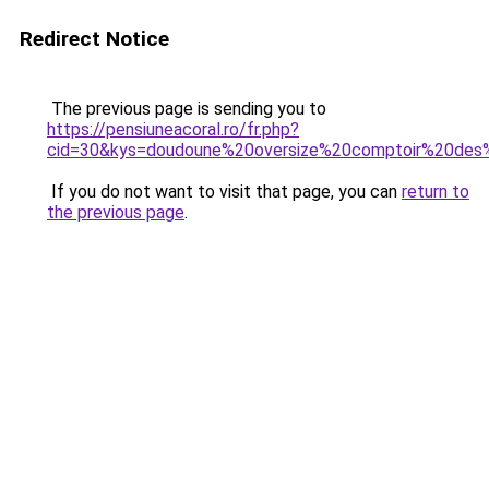
Redirect Notice
The previous page is sending you to
https://pensiuneacoral.ro/fr.php?
cid=30&kys=doudoune%20oversize%20comptoir%20des
If you do not want to visit that page, you can
return to
the previous page
.