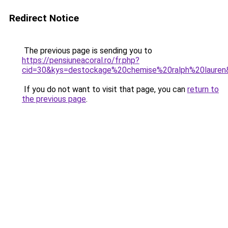
Redirect Notice
The previous page is sending you to
https://pensiuneacoral.ro/fr.php?
cid=30&kys=destockage%20chemise%20ralph%20lauren
If you do not want to visit that page, you can
return to
the previous page
.