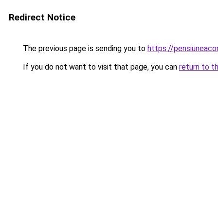
Redirect Notice
The previous page is sending you to
https://pensiunea
If you do not want to visit that page, you can
return to t