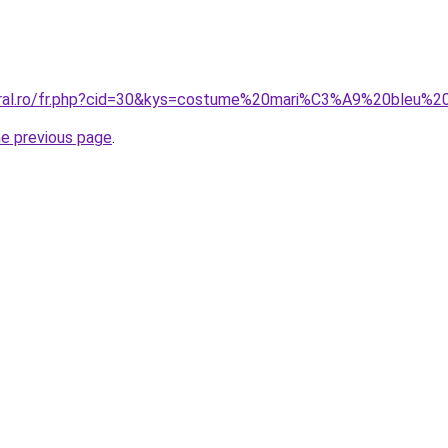
coral.ro/fr.php?cid=30&kys=costume%20mari%C3%A9%20bleu%2
he previous page
.