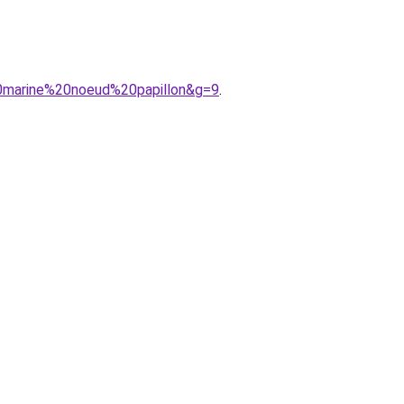
0marine%20noeud%20papillon&g=9
.