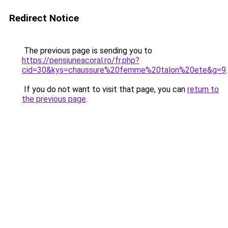
Redirect Notice
The previous page is sending you to
https://pensiuneacoral.ro/fr.php?
cid=30&kys=chaussure%20femme%20talon%20ete&g=9
.
If you do not want to visit that page, you can
return to
the previous page
.