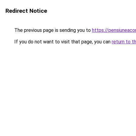
Redirect Notice
The previous page is sending you to
https://pensiunea
If you do not want to visit that page, you can
return to t