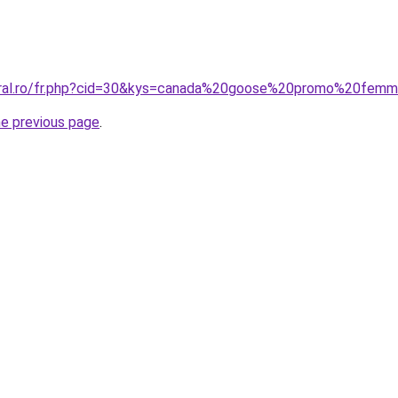
coral.ro/fr.php?cid=30&kys=canada%20goose%20promo%20fem
he previous page
.