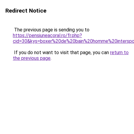
Redirect Notice
The previous page is sending you to
https://pensiuneacoral.ro/fr.php?
cid=30&kys=boxer%20de%20bain%20homme%20interspo
If you do not want to visit that page, you can
return to
the previous page
.