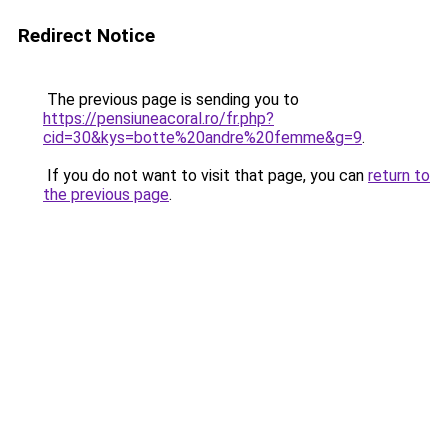
Redirect Notice
The previous page is sending you to
https://pensiuneacoral.ro/fr.php?
cid=30&kys=botte%20andre%20femme&g=9
.
If you do not want to visit that page, you can
return to
the previous page
.