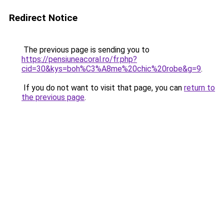
Redirect Notice
The previous page is sending you to
https://pensiuneacoral.ro/fr.php?
cid=30&kys=boh%C3%A8me%20chic%20robe&g=9
.
If you do not want to visit that page, you can
return to
the previous page
.