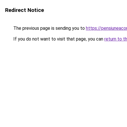
Redirect Notice
The previous page is sending you to
https://pensiuneac
If you do not want to visit that page, you can
return to t