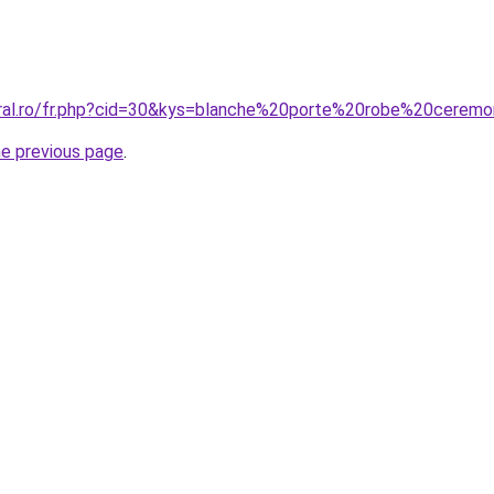
oral.ro/fr.php?cid=30&kys=blanche%20porte%20robe%20cerem
he previous page
.