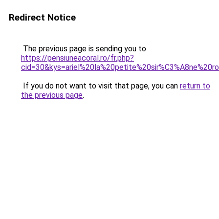
Redirect Notice
The previous page is sending you to
https://pensiuneacoral.ro/fr.php?
cid=30&kys=ariel%20la%20petite%20sir%C3%A8ne%20r
If you do not want to visit that page, you can
return to
the previous page
.