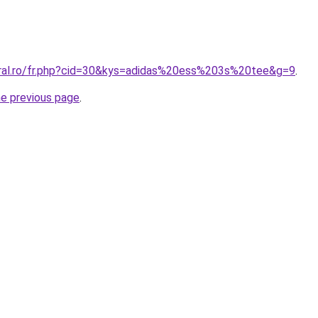
oral.ro/fr.php?cid=30&kys=adidas%20ess%203s%20tee&g=9
.
he previous page
.