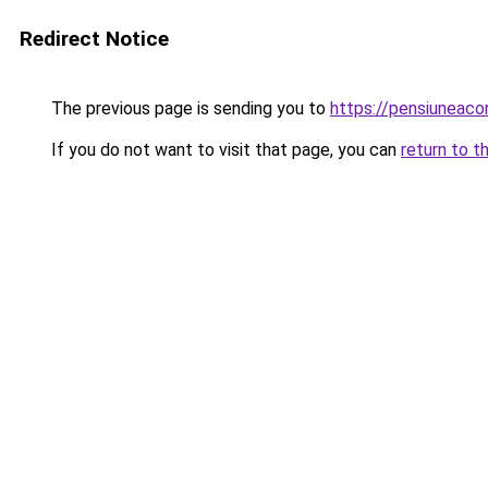
Redirect Notice
The previous page is sending you to
https://pensiuneac
If you do not want to visit that page, you can
return to t